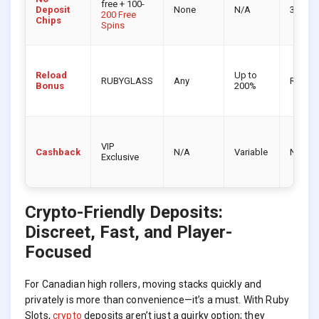
free + 100-
Deposit
None
N/A
30x
200 Free
Chips
Spins
Reload
Up to
RUBYGLASS
Any
Reaso
Bonus
200%
VIP
Cashback
N/A
Variable
N/A
Exclusive
Crypto-Friendly Deposits:
Discreet, Fast, and Player-
Focused
For Canadian high rollers, moving stacks quickly and
privately is more than convenience—it’s a must. With Ruby
Slots,
crypto
deposits aren’t just a quirky option; they