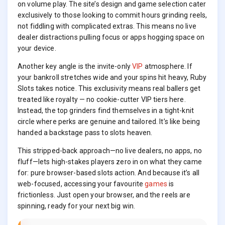
on volume play. The site’s design and game selection cater
exclusively to those looking to commit hours grinding reels,
not fiddling with complicated extras. This means no live
dealer distractions pulling focus or apps hogging space on
your device.
Another key angle is the invite-only
VIP
atmosphere. If
your bankroll stretches wide and your spins hit heavy, Ruby
Slots takes notice. This exclusivity means real ballers get
treated like royalty — no cookie-cutter VIP tiers here.
Instead, the top grinders find themselves in a tight-knit
circle where perks are genuine and tailored. It’s like being
handed a backstage pass to slots heaven.
This stripped-back approach—no live dealers, no apps, no
fluff—lets high-stakes players zero in on what they came
for: pure browser-based slots action. And because it’s all
web-focused, accessing your favourite
games
is
frictionless. Just open your browser, and the reels are
spinning, ready for your next big win.