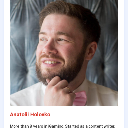
Anatolii Holovko
More than 8 years in iGaming. Started as a content writer,