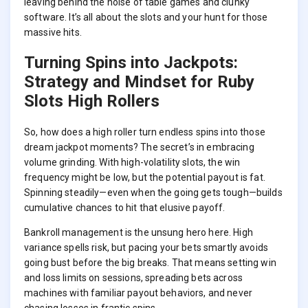
leaving behind the noise of table games and clunky
software. It’s all about the slots and your hunt for those
massive hits.
Turning Spins into Jackpots:
Strategy and Mindset for Ruby
Slots High Rollers
So, how does a high roller turn endless spins into those
dream jackpot moments? The secret’s in embracing
volume grinding. With high-volatility slots, the win
frequency might be low, but the potential payout is fat.
Spinning steadily—even when the going gets tough—builds
cumulative chances to hit that elusive payoff.
Bankroll management is the unsung hero here. High
variance spells risk, but pacing your bets smartly avoids
going bust before the big breaks. That means setting win
and loss limits on sessions, spreading bets across
machines with familiar payout behaviors, and never