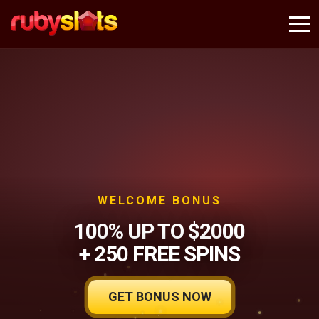
WELCOME BONUS
100% UP TO $2000
+ 250 FREE SPINS
GET BONUS NOW