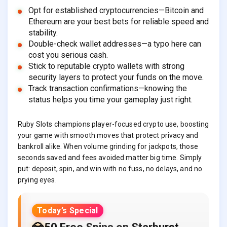
Opt for established cryptocurrencies—Bitcoin and
Ethereum are your best bets for reliable speed and
stability.
Double-check wallet addresses—a typo here can
cost you serious cash.
Stick to reputable crypto wallets with strong
security layers to protect your funds on the move.
Track transaction confirmations—knowing the
status helps you time your gameplay just right.
Ruby Slots champions player-focused crypto use, boosting
your game with smooth moves that protect privacy and
bankroll alike. When volume grinding for jackpots, those
seconds saved and fees avoided matter big time. Simply
put: deposit, spin, and win with no fuss, no delays, and no
prying eyes.
Today’s Special