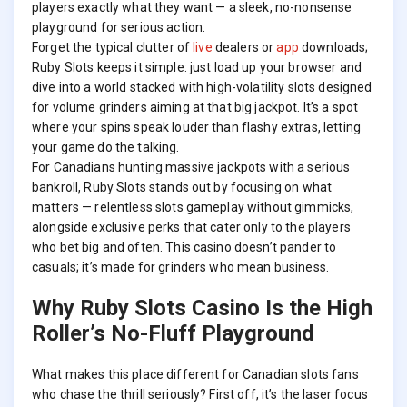
players exactly what they want — a sleek, no-nonsense
playground for serious action.
Forget the typical clutter of
live
dealers or
app
downloads;
Ruby Slots keeps it simple: just load up your browser and
dive into a world stacked with high-volatility slots designed
for volume grinders aiming at that big jackpot. It’s a spot
where your spins speak louder than flashy extras, letting
your game do the talking.
For Canadians hunting massive jackpots with a serious
bankroll, Ruby Slots stands out by focusing on what
matters — relentless slots gameplay without gimmicks,
alongside exclusive perks that cater only to the players
who bet big and often. This casino doesn’t pander to
casuals; it’s made for grinders who mean business.
Why Ruby Slots Casino Is the High
Roller’s No-Fluff Playground
What makes this place different for Canadian slots fans
who chase the thrill seriously? First off, it’s the laser focus