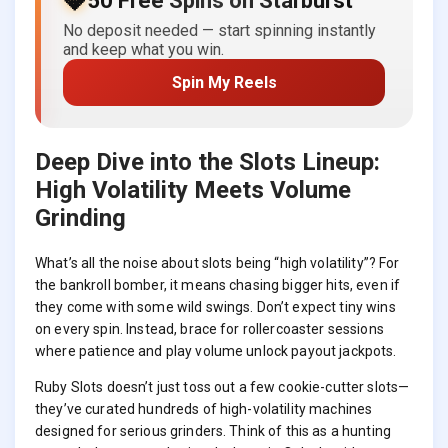
💎
50 Free Spins on Starburst
No deposit needed — start spinning instantly
and keep what you win.
Spin My Reels
Deep Dive into the Slots Lineup:
High Volatility Meets Volume
Grinding
What’s all the noise about slots being “high volatility”? For
the bankroll bomber, it means chasing bigger hits, even if
they come with some wild swings. Don’t expect tiny wins
on every spin. Instead, brace for rollercoaster sessions
where patience and play volume unlock payout jackpots.
Ruby Slots doesn’t just toss out a few cookie-cutter slots—
they’ve curated hundreds of high-volatility machines
designed for serious grinders. Think of this as a hunting