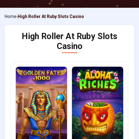
Home
High Roller At Ruby Slots Casino
High Roller At Ruby Slots
Casino