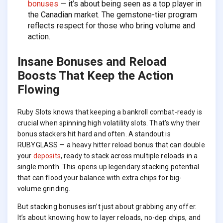
bonuses
— it’s about being seen as a top player in
the Canadian market. The gemstone-tier program
reflects respect for those who bring volume and
action.
Insane Bonuses and Reload
Boosts That Keep the Action
Flowing
Ruby Slots knows that keeping a bankroll combat-ready is
crucial when spinning high volatility slots. That’s why their
bonus stackers hit hard and often. A standout is
RUBYGLASS — a heavy hitter reload bonus that can double
your
deposits
, ready to stack across multiple reloads in a
single month. This opens up legendary stacking potential
that can flood your balance with extra chips for big-
volume grinding.
But stacking bonuses isn’t just about grabbing any offer.
It’s about knowing how to layer reloads, no-dep chips, and