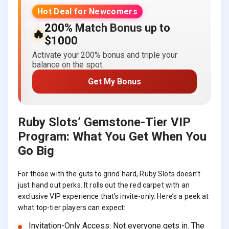
Hot Deal for Newcomers
200% Match Bonus up to
🔥
$1000
Activate your 200% bonus and triple your
balance on the spot.
Get My Bonus
Ruby Slots’ Gemstone-Tier VIP
Program: What You Get When You
Go Big
For those with the guts to grind hard, Ruby Slots doesn’t
just hand out perks. It rolls out the red carpet with an
exclusive VIP experience that’s invite-only. Here’s a peek at
what top-tier players can expect:
Invitation-Only Access: Not everyone gets in. The