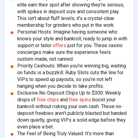
elite earn their spot after showing they’re serious,
with spikes in deposit size and consistent play.
This isn’t about fluff levels; it’s a crystal-clear
membership for grinders who put in the work.
Personal Hosts: Imagine having someone who
knows your style and bankroll, ready to jump in with
support or tailor
offers
just for you. These casino
concierges make sure the experience feels
custom-made, not canned.
Priority Cashouts: When you’re winning big, waiting
on funds is a buzzkill. Ruby Slots cuts the line for
VIPs to speed up payouts, so you’re not left
hanging when you decide to take profits.
Exclusive No-Deposit Chips Up to $300: Weekly
drops of
free chips
and
free spins
boost your
bankroll without risking your own cash. These no-
deposit freebies aren’t publicly blasted but handed
down quietly, giving VIPs a solid edge before they
even place a bet.
The Feel of Being Truly Valued: It’s more than