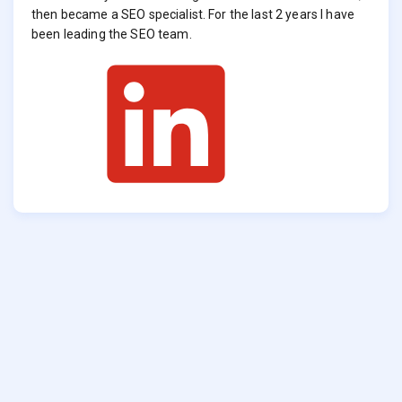
then became a SEO specialist. For the last 2 years I have
been leading the SEO team.