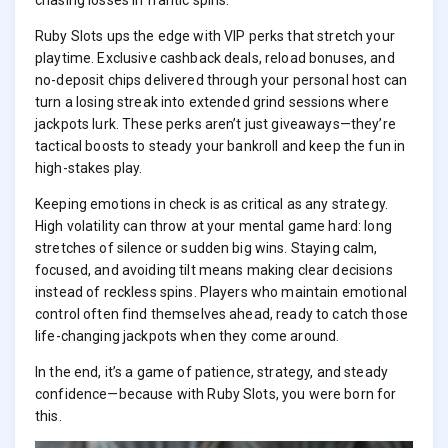
chasing losses in frantic spins.
Ruby Slots ups the edge with VIP perks that stretch your
playtime. Exclusive cashback deals, reload bonuses, and
no-deposit chips delivered through your personal host can
turn a losing streak into extended grind sessions where
jackpots lurk. These perks aren’t just giveaways—they’re
tactical boosts to steady your bankroll and keep the fun in
high-stakes play.
Keeping emotions in check is as critical as any strategy.
High volatility can throw at your mental game hard: long
stretches of silence or sudden big wins. Staying calm,
focused, and avoiding tilt means making clear decisions
instead of reckless spins. Players who maintain emotional
control often find themselves ahead, ready to catch those
life-changing jackpots when they come around.
In the end, it’s a game of patience, strategy, and steady
confidence—because with Ruby Slots, you were born for
this.