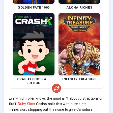
GOLDEN FATE 1000
ALOHA RICHES
CRASHX FOOTBALL
INFINITY TREASURE
EDITION
Every high roller knows the grind isn’t about distractions or
fluff.
Ruby
Slots
Casino nails this with pure slots
immersion, stripping out the noise to give Canadian