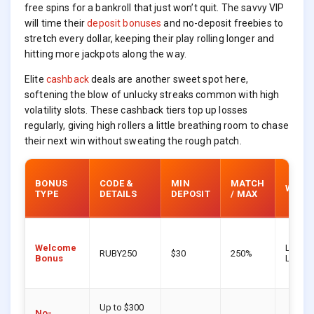
free spins for a bankroll that just won’t quit. The savvy VIP
will time their
deposit bonuses
and no-deposit freebies to
stretch every dollar, keeping their play rolling longer and
hitting more jackpots along the way.
Elite
cashback
deals are another sweet spot here,
softening the blow of unlucky streaks common with high
volatility slots. These cashback tiers top up losses
regularly, giving high rollers a little breathing room to chase
their next win without sweating the rough patch.
BONUS
CODE &
MIN
MATCH
WAGE
TYPE
DETAILS
DEPOSIT
/ MAX
Welcome
Low/N
RUBY250
$30
250%
Bonus
Listed
Up to $300
No-