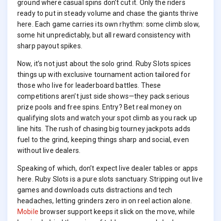
ground where casual spins don’t cut it. Only the riders
ready to put in steady volume and chase the giants thrive
here. Each game carries its own rhythm: some climb slow,
some hit unpredictably, but all reward consistency with
sharp payout spikes.
Now, it’s not just about the solo grind. Ruby Slots spices
things up with exclusive tournament action tailored for
those who live for leaderboard battles. These
competitions aren’t just side shows—they pack serious
prize pools and free spins. Entry? Bet real money on
qualifying slots and watch your spot climb as you rack up
line hits. The rush of chasing big tourney jackpots adds
fuel to the grind, keeping things sharp and social, even
without live dealers.
Speaking of which, don’t expect live dealer tables or apps
here. Ruby Slots is a pure slots sanctuary. Stripping out live
games and downloads cuts distractions and tech
headaches, letting grinders zero in on reel action alone.
Mobile
browser support keeps it slick on the move, while