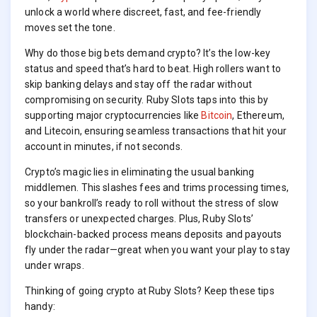
unlock a world where discreet, fast, and fee-friendly
moves set the tone.
Why do those big bets demand crypto? It’s the low-key
status and speed that’s hard to beat. High rollers want to
skip banking delays and stay off the radar without
compromising on security. Ruby Slots taps into this by
supporting major cryptocurrencies like
Bitcoin
, Ethereum,
and Litecoin, ensuring seamless transactions that hit your
account in minutes, if not seconds.
Crypto’s magic lies in eliminating the usual banking
middlemen. This slashes fees and trims processing times,
so your bankroll’s ready to roll without the stress of slow
transfers or unexpected charges. Plus, Ruby Slots’
blockchain-backed process means deposits and payouts
fly under the radar—great when you want your play to stay
under wraps.
Thinking of going crypto at Ruby Slots? Keep these tips
handy: