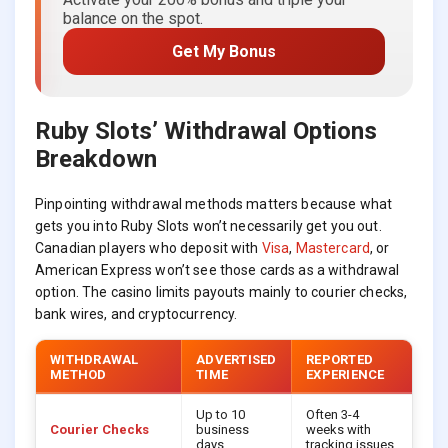
balance on the spot.
Get My Bonus
Ruby Slots’ Withdrawal Options
Breakdown
Pinpointing withdrawal methods matters because what
gets you into Ruby Slots won’t necessarily get you out.
Canadian players who deposit with
Visa
,
Mastercard
, or
American Express won’t see those cards as a withdrawal
option. The casino limits payouts mainly to courier checks,
bank wires, and cryptocurrency.
WITHDRAWAL
ADVERTISED
REPORTED
METHOD
TIME
EXPERIENCE
Up to 10
Often 3-4
Courier Checks
business
weeks with
days
tracking issues