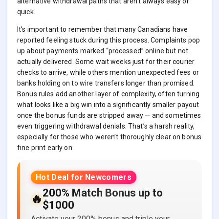
alternative withdrawal paths that aren’t always easy or
quick.
It’s important to remember that many Canadians have
reported feeling stuck during this process. Complaints pop
up about payments marked “processed” online but not
actually delivered. Some wait weeks just for their courier
checks to arrive, while others mention unexpected fees or
banks holding on to wire transfers longer than promised.
Bonus rules add another layer of complexity, often turning
what looks like a big win into a significantly smaller payout
once the bonus funds are stripped away — and sometimes
even triggering withdrawal denials. That’s a harsh reality,
especially for those who weren’t thoroughly clear on bonus
fine print early on.
Hot Deal for Newcomers
200% Match Bonus up to
🔥
$1000
Activate your 200% bonus and triple your