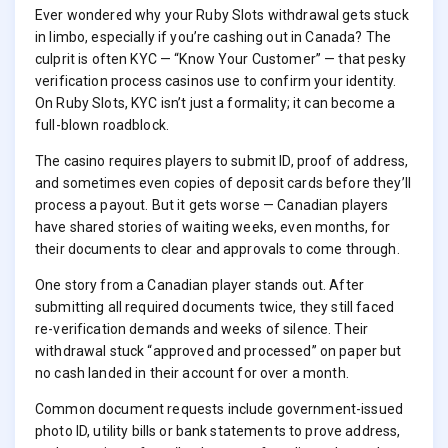
Ever wondered why your Ruby Slots withdrawal gets stuck
in limbo, especially if you’re cashing out in Canada? The
culprit is often KYC — “Know Your Customer” — that pesky
verification process casinos use to confirm your identity.
On Ruby Slots, KYC isn’t just a formality; it can become a
full-blown roadblock.
The casino requires players to submit ID, proof of address,
and sometimes even copies of deposit cards before they’ll
process a payout. But it gets worse — Canadian players
have shared stories of waiting weeks, even months, for
their documents to clear and approvals to come through.
One story from a Canadian player stands out. After
submitting all required documents twice, they still faced
re-verification demands and weeks of silence. Their
withdrawal stuck “approved and processed” on paper but
no cash landed in their account for over a month.
Common document requests include government-issued
photo ID, utility bills or bank statements to prove address,