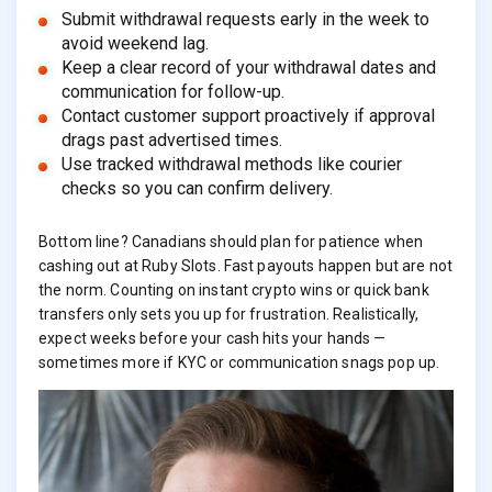
Submit withdrawal requests early in the week to
avoid weekend lag.
Keep a clear record of your withdrawal dates and
communication for follow-up.
Contact customer support proactively if approval
drags past advertised times.
Use tracked withdrawal methods like courier
checks so you can confirm delivery.
Bottom line? Canadians should plan for patience when
cashing out at Ruby Slots. Fast payouts happen but are not
the norm. Counting on instant crypto wins or quick bank
transfers only sets you up for frustration. Realistically,
expect weeks before your cash hits your hands —
sometimes more if KYC or communication snags pop up.