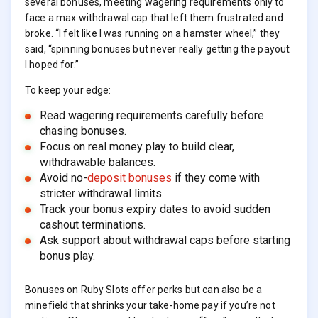
several bonuses, meeting wagering requirements only to
face a max withdrawal cap that left them frustrated and
broke. “I felt like I was running on a hamster wheel,” they
said, “spinning bonuses but never really getting the payout
I hoped for.”
To keep your edge:
Read wagering requirements carefully before
chasing bonuses.
Focus on real money play to build clear,
withdrawable balances.
Avoid no-
deposit bonuses
if they come with
stricter withdrawal limits.
Track your bonus expiry dates to avoid sudden
cashout terminations.
Ask support about withdrawal caps before starting
bonus play.
Bonuses on Ruby Slots offer perks but can also be a
minefield that shrinks your take-home pay if you’re not