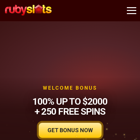
WELCOME BONUS
100% UP TO $2000
+ 250 FREE SPINS
GET BONUS NOW