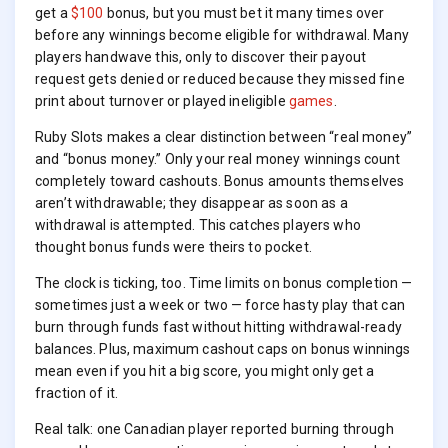
get a
$100
bonus, but you must bet it many times over
before any winnings become eligible for withdrawal. Many
players handwave this, only to discover their payout
request gets denied or reduced because they missed fine
print about turnover or played ineligible
games
.
Ruby Slots makes a clear distinction between “real money”
and “bonus money.” Only your real money winnings count
completely toward cashouts. Bonus amounts themselves
aren’t withdrawable; they disappear as soon as a
withdrawal is attempted. This catches players who
thought bonus funds were theirs to pocket.
The clock is ticking, too. Time limits on bonus completion —
sometimes just a week or two — force hasty play that can
burn through funds fast without hitting withdrawal-ready
balances. Plus, maximum cashout caps on bonus winnings
mean even if you hit a big score, you might only get a
fraction of it.
Real talk: one Canadian player reported burning through