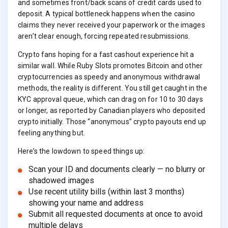
and sometimes front/back scans of credit cards used to
deposit. A typical bottleneck happens when the casino
claims they never received your paperwork or the images
aren’t clear enough, forcing repeated resubmissions.
Crypto fans hoping for a fast cashout experience hit a
similar wall. While Ruby Slots promotes Bitcoin and other
cryptocurrencies as speedy and anonymous withdrawal
methods, the reality is different. You still get caught in the
KYC approval queue, which can drag on for 10 to 30 days
or longer, as reported by Canadian players who deposited
crypto initially. Those “anonymous” crypto payouts end up
feeling anything but.
Here’s the lowdown to speed things up:
Scan your ID and documents clearly — no blurry or
shadowed images
Use recent utility bills (within last 3 months)
showing your name and address
Submit all requested documents at once to avoid
multiple delays