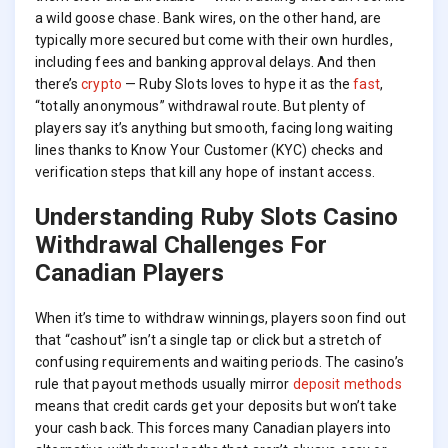
a wild goose chase. Bank wires, on the other hand, are
typically more secured but come with their own hurdles,
including fees and banking approval delays. And then
there’s
crypto
— Ruby Slots loves to hype it as the
fast
,
“totally anonymous” withdrawal route. But plenty of
players say it’s anything but smooth, facing long waiting
lines thanks to Know Your Customer (KYC) checks and
verification steps that kill any hope of instant access.
Understanding Ruby Slots Casino
Withdrawal Challenges For
Canadian Players
When it’s time to withdraw winnings, players soon find out
that “cashout” isn’t a single tap or click but a stretch of
confusing requirements and waiting periods. The casino’s
rule that payout methods usually mirror
deposit methods
means that credit cards get your deposits but won’t take
your cash back. This forces many Canadian players into