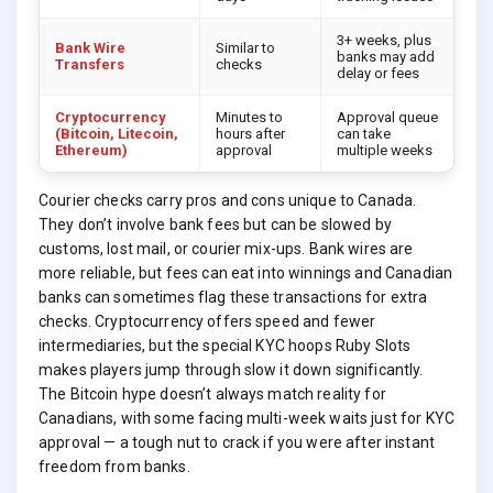
3+ weeks, plus
Bank Wire
Similar to
banks may add
Transfers
checks
delay or fees
Cryptocurrency
Minutes to
Approval queue
(
Bitcoin
, Litecoin,
hours after
can take
Ethereum)
approval
multiple weeks
Courier checks carry pros and cons unique to Canada.
They don’t involve bank fees but can be slowed by
customs, lost mail, or courier mix-ups. Bank wires are
more reliable, but fees can eat into winnings and Canadian
banks can sometimes flag these transactions for extra
checks. Cryptocurrency offers speed and fewer
intermediaries, but the special KYC hoops Ruby Slots
makes players jump through slow it down significantly.
The Bitcoin hype doesn’t always match reality for
Canadians, with some facing multi-week waits just for KYC
approval — a tough nut to crack if you were after instant
freedom from banks.