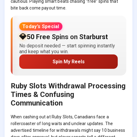
cautious. Playing smart beats chasing “free” spins that
bite back come payout time.
Today’s Special
💎
50 Free Spins on Starburst
No deposit needed — start spinning instantly
and keep what you win.
Spin My Reels
Ruby Slots Withdrawal Processing
Times & Confusing
Communication
When cashing out at Ruby Slots, Canadians face a
rollercoaster of long waits and unclear updates. The
advertised timeline for withdrawals might say 10 business