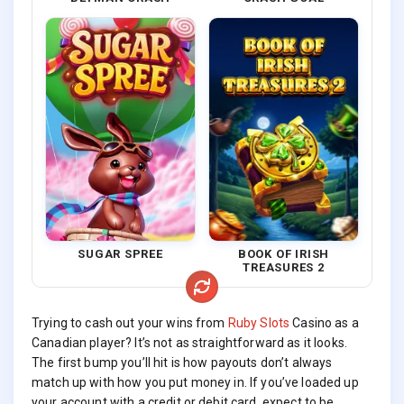
SUGAR SPREE
BOOK OF IRISH
TREASURES 2
Trying to cash out your wins from
Ruby
Slots
Casino as a
Canadian player? It’s not as straightforward as it looks.
The first bump you’ll hit is how payouts don’t always
match up with how you put money in. If you’ve loaded up
your account with a credit or debit card, expect to be