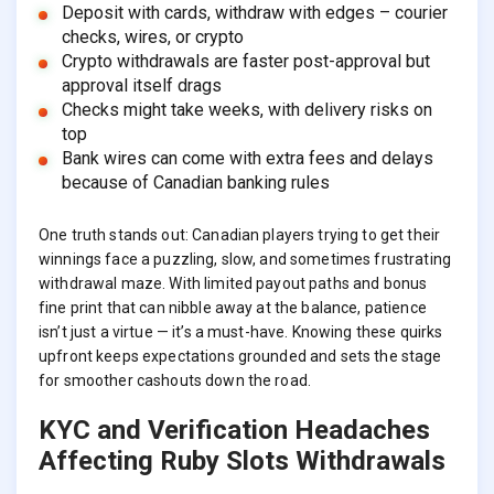
Deposit with cards, withdraw with edges – courier
checks, wires, or crypto
Crypto withdrawals are faster post-approval but
approval itself drags
Checks might take weeks, with delivery risks on
top
Bank wires can come with extra fees and delays
because of Canadian banking rules
One truth stands out: Canadian players trying to get their
winnings face a puzzling, slow, and sometimes frustrating
withdrawal maze. With limited payout paths and bonus
fine print that can nibble away at the balance, patience
isn’t just a virtue — it’s a must-have. Knowing these quirks
upfront keeps expectations grounded and sets the stage
for smoother cashouts down the road.
KYC and Verification Headaches
Affecting Ruby Slots Withdrawals