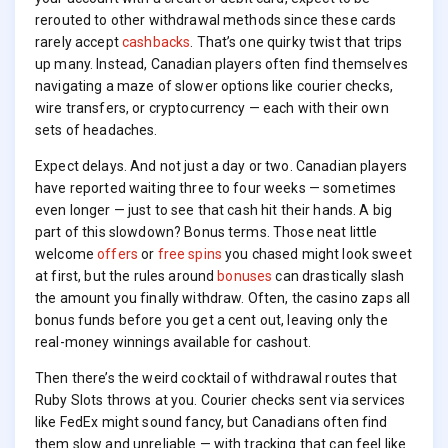
rerouted to other withdrawal methods since these cards
rarely accept
cashbacks
. That’s one quirky twist that trips
up many. Instead, Canadian players often find themselves
navigating a maze of slower options like courier checks,
wire transfers, or cryptocurrency — each with their own
sets of headaches.
Expect delays. And not just a day or two. Canadian players
have reported waiting three to four weeks — sometimes
even longer — just to see that cash hit their hands. A big
part of this slowdown? Bonus terms. Those neat little
welcome
offers
or
free spins
you chased might look sweet
at first, but the rules around
bonuses
can drastically slash
the amount you finally withdraw. Often, the casino zaps all
bonus funds before you get a cent out, leaving only the
real-money winnings available for cashout.
Then there’s the weird cocktail of withdrawal routes that
Ruby Slots throws at you. Courier checks sent via services
like FedEx might sound fancy, but Canadians often find
them slow and unreliable — with tracking that can feel like