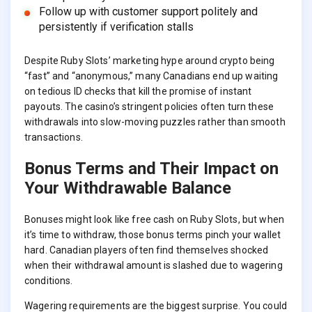
Follow up with customer support politely and
persistently if verification stalls
Despite Ruby Slots’ marketing hype around crypto being
“fast” and “anonymous,” many Canadians end up waiting
on tedious ID checks that kill the promise of instant
payouts. The casino’s stringent policies often turn these
withdrawals into slow-moving puzzles rather than smooth
transactions.
Bonus Terms and Their Impact on
Your Withdrawable Balance
Bonuses might look like free cash on Ruby Slots, but when
it’s time to withdraw, those bonus terms pinch your wallet
hard. Canadian players often find themselves shocked
when their withdrawal amount is slashed due to wagering
conditions.
Wagering requirements are the biggest surprise. You could