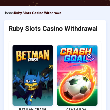
Home
Ruby Slots Casino Withdrawal
Ruby Slots Casino Withdrawal
BETMAN CRASH
CRASH GOAL