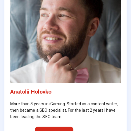
Anatolii Holovko
More than 8 years in iGaming. Started as a content writer,
then became a SEO specialist. For the last 2 years I have
been leading the SEO team.