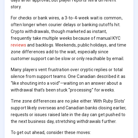
days after approval, but player reports tell a different
story.
For checks or bank wires, a 3-to-4-week wait is common,
often longer when courier delays or banking cutoffs hit.
Crypto withdrawals, though marketed as instant,
frequently take multiple weeks because of manual KYC
reviews
and backlogs. Weekends, public holidays, and time
zone differences add to the wait, especially since
customer support can be slow or only reachable by email.
Many players vent frustration over cryptic replies or total
silence from support teams. One Canadian described it as
“like shouting into a void”—waiting on an answer about a
withdrawal that’s been stuck “processing” for weeks.
Time zone differences are no joke either. With Ruby Slots’
support likely overseas and Canadian banks closing earlier,
requests or issues raised late in the day can get pushed to
the next business day, stretching withdrawals further.
To get out ahead, consider these moves: